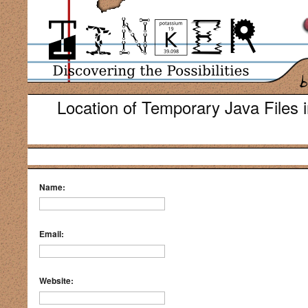
Location of Temporary Java Files i
Name:
Email:
Website: