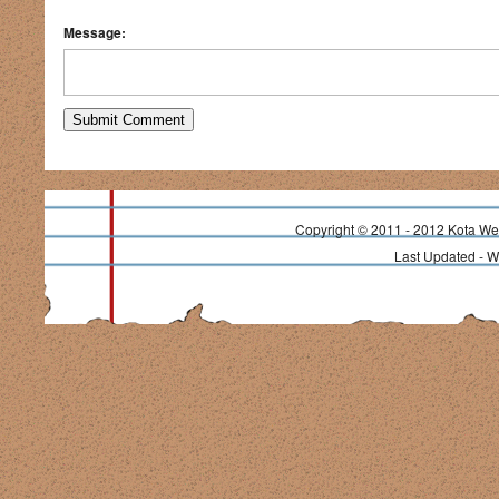
Message:
Copyright © 2011 - 2012 Kota Wea
Last Updated - 