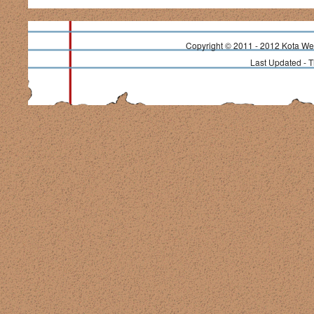
Copyright © 2011 - 2012 Kota Wea
Last Updated - 