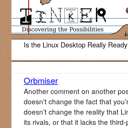
Is the Linux Desktop Really Ready
Orbmiser
Another comment on another post 
doesn’t change the fact that you’r
doesn’t change the reality that Lin
its rivals, or that it lacks the th