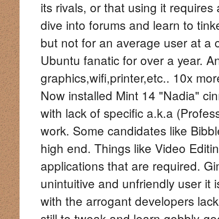
its rivals, or that using it requir
dive into forums and learn to tink
but not for an average user at a
Ubuntu fanatic for over a year. A
graphics,wifi,printer,etc.. 10x m
Now installed Mint 14 "Nadia" cinn
with lack of specific a.k.a (Profe
work. Some candidates like Bibble 
high end. Things like Video Editi
applications that are required. 
unintuitive and unfriendly user it i
with the arrogant developers lack
still to tweak and learn gobbly-