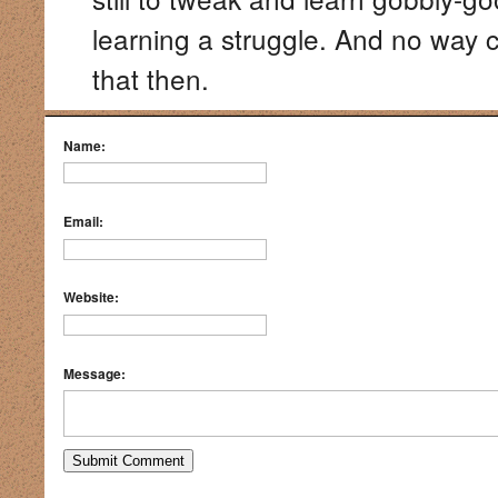
learning a struggle. And no way 
that then.
Name:
Email:
Website:
Message: